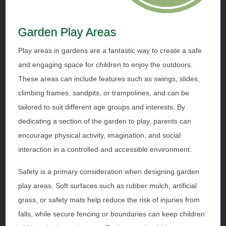
Garden Play Areas
Play areas in gardens are a fantastic way to create a safe
and engaging space for children to enjoy the outdoors.
These areas can include features such as swings, slides,
climbing frames, sandpits, or trampolines, and can be
tailored to suit different age groups and interests. By
dedicating a section of the garden to play, parents can
encourage physical activity, imagination, and social
interaction in a controlled and accessible environment.
Safety is a primary consideration when designing garden
play areas. Soft surfaces such as rubber mulch, artificial
grass, or safety mats help reduce the risk of injuries from
falls, while secure fencing or boundaries can keep children