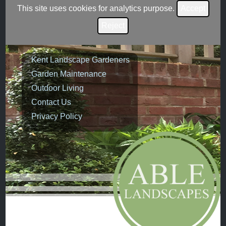
This site uses cookies for analytics purpose.
Accept
Reject
Kent Landscape Gardeners
Garden Maintenance
Outdoor Living
Contact Us
Privacy Policy