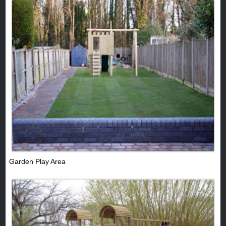
Garden Play Area