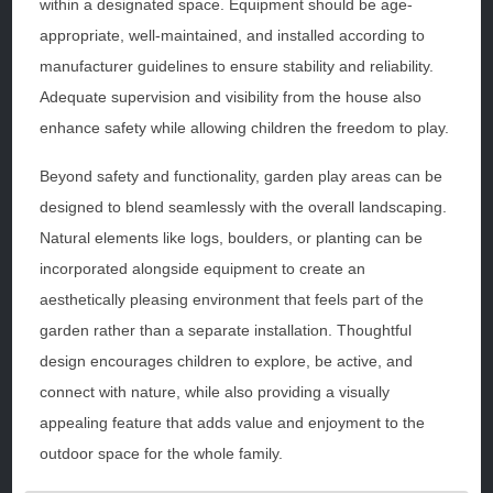
within a designated space. Equipment should be age-
appropriate, well-maintained, and installed according to
manufacturer guidelines to ensure stability and reliability.
Adequate supervision and visibility from the house also
enhance safety while allowing children the freedom to play.
Beyond safety and functionality, garden play areas can be
designed to blend seamlessly with the overall landscaping.
Natural elements like logs, boulders, or planting can be
incorporated alongside equipment to create an
aesthetically pleasing environment that feels part of the
garden rather than a separate installation. Thoughtful
design encourages children to explore, be active, and
connect with nature, while also providing a visually
appealing feature that adds value and enjoyment to the
outdoor space for the whole family.