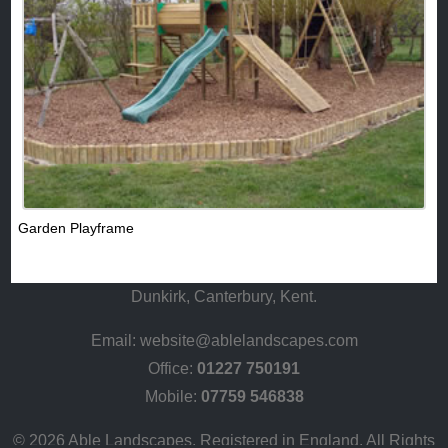
Garden Playframe
Dunkirk, Canterbury, Kent.
Email:
website@ablelandscapes.com
Office:
01227 750191
Mobile:
07759 546838
© 2026 Able Landscapes. Registered in England. All Rights